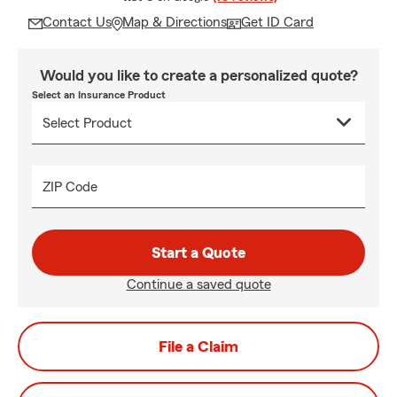
Contact Us
Map & Directions
Get ID Card
Would you like to create a personalized quote?
Select an Insurance Product
ZIP Code
Start a Quote
Continue a saved quote
File a Claim