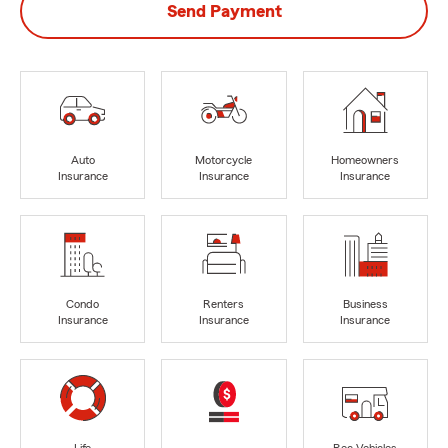
Send Payment
Auto
Motorcycle
Homeowners
Insurance
Insurance
Insurance
Condo
Renters
Business
Insurance
Insurance
Insurance