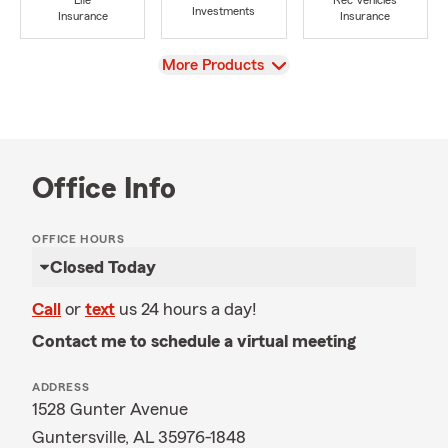
Life
Rec Vehicles
Investments
Insurance
Insurance
View
More Products
Office Info
OFFICE HOURS
Closed Today
Call
or
text
us 24 hours a day!
Contact me to schedule a virtual meeting
ADDRESS
1528 Gunter Avenue
Guntersville, AL 35976-1848