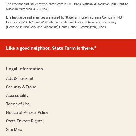
The creditor and issuer of this credit card is U.S. Bank National Association, pursuant to
a license from Visa U.S.A. Inc.
Life Insurance and annuities are issued by State Farm Life Insurance Company. (Not
Licensed in MA, NY, and WI) State Farm Life and Accident Assurance Company
(Licensed in New York and Wisconsin) Home Office, Bloomington, Illinois.
Like a good neighbor, State Farm is there.®
Legal Information
Ads & Tracking
Security & Fraud
Accessibility
Terms of Use
Notice of Privacy Policy
State Privacy Rights
Site Map