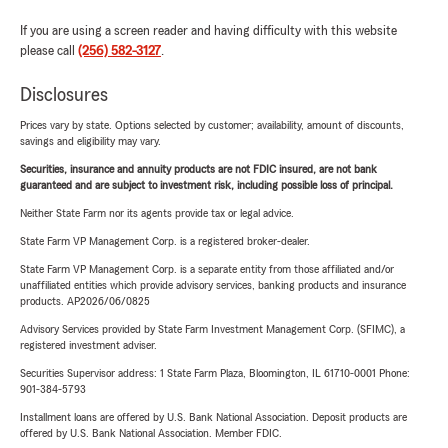
If you are using a screen reader and having difficulty with this website
please call
(256) 582-3127
.
Disclosures
Prices vary by state. Options selected by customer; availability, amount of discounts,
savings and eligibility may vary.
Securities, insurance and annuity products are not FDIC insured, are not bank
guaranteed and are subject to investment risk, including possible loss of principal.
Neither State Farm nor its agents provide tax or legal advice.
State Farm VP Management Corp. is a registered broker-dealer.
State Farm VP Management Corp. is a separate entity from those affiliated and/or
unaffiliated entities which provide advisory services, banking products and insurance
products. AP2026/06/0825
Advisory Services provided by State Farm Investment Management Corp. (SFIMC), a
registered investment adviser.
Securities Supervisor address: 1 State Farm Plaza, Bloomington, IL 61710-0001 Phone:
901-384-5793
Installment loans are offered by U.S. Bank National Association. Deposit products are
offered by U.S. Bank National Association. Member FDIC.