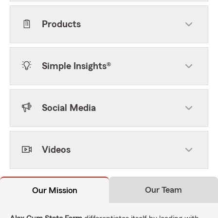
Products
Simple Insights®
Social Media
Videos
Our Team
Our Mission