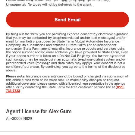
Unsupported file types will not be delivered to the agent.
Send Email
By filling out the form, you are providing express consent by electronic signature
that you may be contacted by telephone (via call and/or text messages) and/or
email for marketing purposes by State Farm Mutual Automobile Insurance
Company, its subsidiaries and affiliates ("State Farm") or an independent
contractor State Farm agent regarding insurance products and services using
the phone number and/or email address you have provided to State Farm, even
if your phone number is listed on a Do Not Call Registry. You further agree that
such contact may be made using an automatic telephone dialing system and/or
prerecorded voice (message and data rates may apply). Your consent is not a
condition of purchase. By continuing, you agree to the terms of the disclosures
above.
Please note:
Insurance coverage cannot be bound or changed via submission of
this online e-mail form or via voice mail. To make policy changes or request
additional coverage, please speak with a licensed representative in the agent's
office, or by contacting the State Farm toll-free customer service line at
(855)
733-7333
.
Agent License for Alex Gum
AL-3000891829