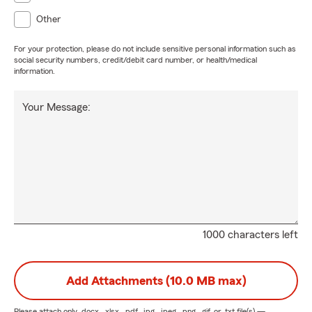
Other
For your protection, please do not include sensitive personal information such as
social security numbers, credit/debit card number, or health/medical
information.
Your Message:
1000 characters left
Add Attachments (10.0 MB max)
Please attach only
.docx, .xlsx, .pdf, .jpg, .jpeg, .png, .gif, or .txt
file(s) —