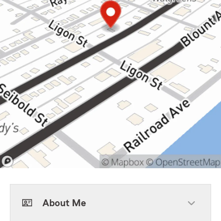
About Me