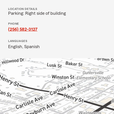
LOCATION DETAILS
Parking: Right side of building
PHONE
(256) 582-3127
LANGUAGES
English,
Spanish