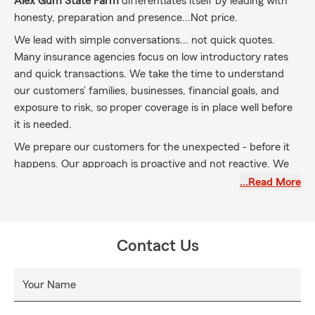
Alex Gum State Farm
differentiates itself by leading with
honesty, preparation and presence...Not price.
We lead with simple conversations... not quick quotes.
Many insurance agencies focus on low introductory rates
and quick transactions. We take the time to understand
our customers’ families, businesses, financial goals, and
exposure to risk, so proper coverage is in place well before
it is needed.
We prepare our customers for the unexpected - before it
happens. Our approach is proactive and not reactive. We
help customers understand what could happen, how
…Read More
policies respond, and what gaps exist before there's a loss
so there are no surprises.
This mindset is personal.
After losing my mother
Contact Us
unexpectedly at 22, I understand how fast life can change
and how critical preparation truly is.
Your Name