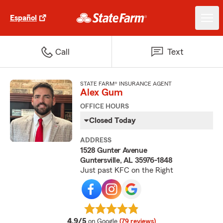
Español
Call
Text
STATE FARM® INSURANCE AGENT
Alex Gum
OFFICE HOURS
Closed Today
ADDRESS
1528 Gunter Avenue
Guntersville, AL 35976-1848
Just past KFC on the Right
average rating
4.9/5
on Google
(79 reviews)