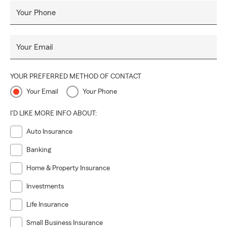
Your Phone
Your Email
YOUR PREFERRED METHOD OF CONTACT
Your Email
Your Phone
I'D LIKE MORE INFO ABOUT:
Auto Insurance
Banking
Home & Property Insurance
Investments
Life Insurance
Small Business Insurance